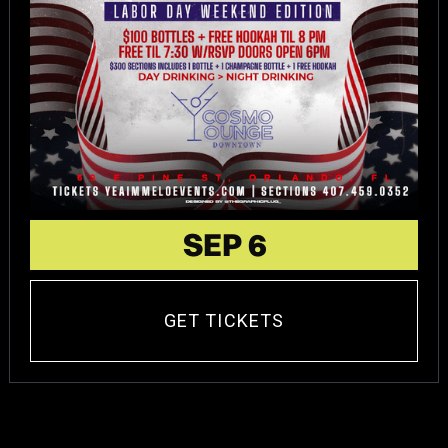
SEP 6
GET TICKETS