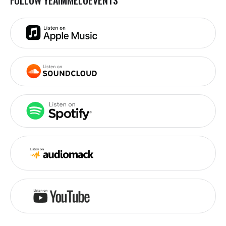
FOLLOW YEAIMMELOEVENTS