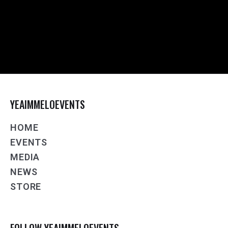
YEAIMMELOEVENTS
HOME
EVENTS
MEDIA
NEWS
STORE