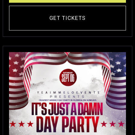
GET TICKETS