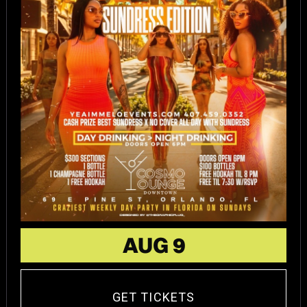
AUG 9
GET TICKETS