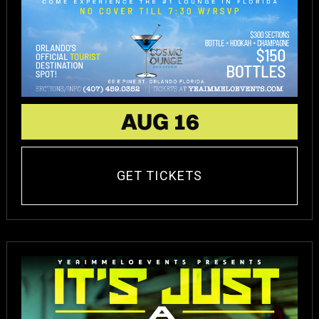
AUG 16
GET TICKETS