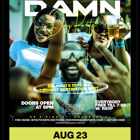
AUG 23