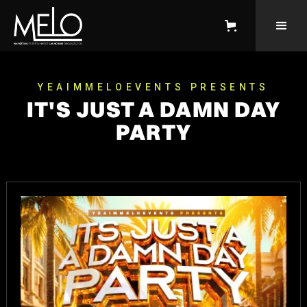
YEAIMMELOEVENTS PRESENTS
IT'S JUST A DAMN DAY
PARTY