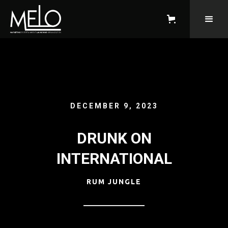
DECEMBER 9, 2023
DRUNK ON
INTERNATIONAL
RUM JUNGLE