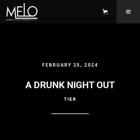
FEBRUARY 25, 2024
A DRUNK NIGHT OUT
TIER